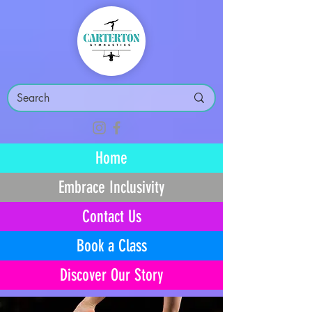
Home
Embrace Inclusivity
Contact Us
Book a Class
Discover Our Story