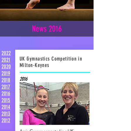
News 2016
2022
UK Gymnastics Competition in
2021
Milton-Keynes
2020
2019
2016
2018
2017
2016
2015
2014
2013
2012