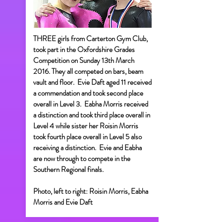
THREE girls from Carterton Gym Club,
took part in the Oxfordshire Grades
Competition on Sunday 13th March
2016. They all competed on bars, beam
vault and floor. Evie Daft aged 11 received
a commendation and took second place
overall in Level 3. Eabha Morris received
a distinction and took third place overall in
Level 4 while sister her Roisin Morris
took fourth place overall in Level 5 also
receiving a distinction. Evie and Eabha
are now through to compete in the
Southern Regional finals.
Photo, left to right: Roisin Morris, Eabha
Morris and Evie Daft