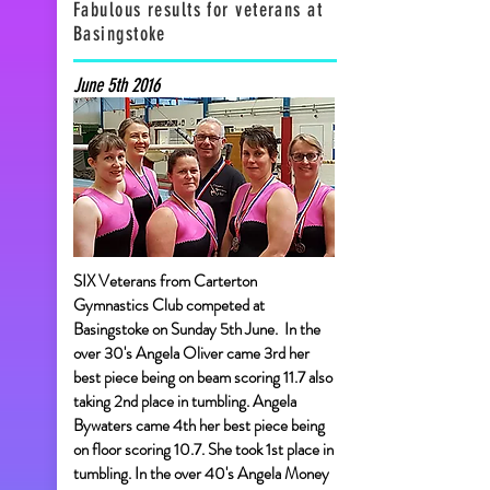
Fabulous results for veterans at
Basingstoke
June 5th 2016
SIX Veterans from Carterton
Gymnastics Club competed at
Basingstoke on Sunday 5th June. In the
over 30's Angela Oliver came 3rd her
best piece being on beam scoring 11.7 also
taking 2nd place in tumbling. Angela
Bywaters came 4th her best piece being
on floor scoring 10.7. She took 1st place in
tumbling. In the over 40's Angela Money