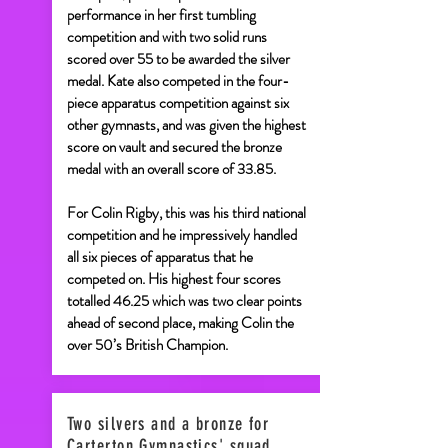
performance in her first tumbling
competition and with two solid runs
scored over 55 to be awarded the silver
medal. Kate also competed in the four-
piece apparatus competition against six
other gymnasts, and was given the highest
score on vault and secured the bronze
medal with an overall score of 33.85.
For Colin Rigby, this was his third national
competition and he impressively handled
all six pieces of apparatus that he
competed on. His highest four scores
totalled 46.25 which was two clear points
ahead of second place, making Colin the
over 50’s British Champion.
Two silvers and a bronze for
Carterton Gymnastics' squad