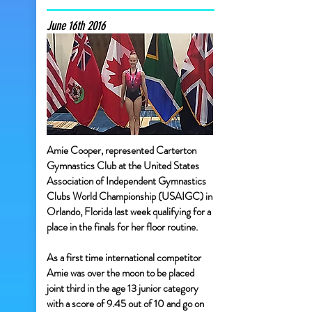
June 16th 2016
Amie Cooper, represented Carterton
Gymnastics Club at the United States
Association of Independent Gymnastics
Clubs World Championship (USAIGC) in
Orlando, Florida last week qualifying for a
place in the finals for her floor routine.
As a first time international competitor
Amie was over the moon to be placed
joint third in the age 13 junior category
with a score of 9.45 out of 10 and go on