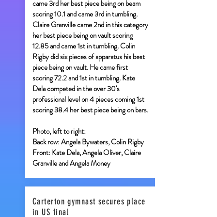
came 3rd her best piece being on beam
scoring 10.1 and came 3rd in tumbling.
Claire Granville came 2nd in this category
her best piece being on vault scoring
12.85 and came 1st in tumbling. Colin
Rigby did six pieces of apparatus his best
piece being on vault. He came first
scoring 72.2 and 1st in tumbling. Kate
Dela competed in the over 30's
professional level on 4 pieces coming 1st
scoring 38.4 her best piece being on bars.
Photo, left to right:
Back row: Angela Bywaters, Colin Rigby
Front: Kate Dela, Angela Oliver, Claire
Granville and Angela Money
Carterton gymnast secures place
in US final