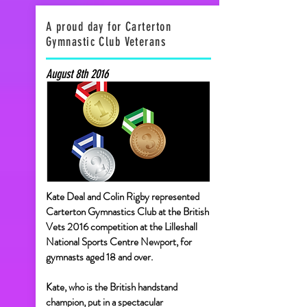
A proud day for Carterton
Gymnastic Club Veterans
August 8th 2016
Kate Deal and Colin Rigby represented
Carterton Gymnastics Club at the British
Vets 2016 competition at the Lilleshall
National Sports Centre Newport, for
gymnasts aged 18 and over.
Kate, who is the British handstand
champion, put in a spectacular