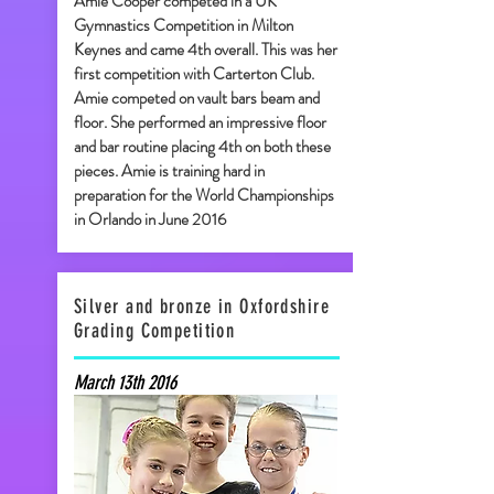
Amie Cooper competed in a UK
Gymnastics Competition in Milton
Keynes and came 4th overall. This was her
first competition with Carterton Club.
Amie competed on vault bars beam and
floor. She performed an impressive floor
and bar routine placing 4th on both these
pieces. Amie is training hard in
preparation for the World Championships
in Orlando in June 2016
Silver and bronze in Oxfordshire
Grading Competition
March 13th 2016