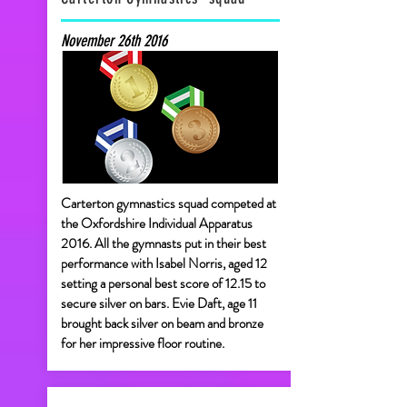
November 26th 2016
Carterton gymnastics squad competed at
the Oxfordshire Individual Apparatus
2016. All the gymnasts put in their best
performance with Isabel Norris, aged 12
setting a personal best score of 12.15 to
secure silver on bars. Evie Daft, age 11
brought back silver on beam and bronze
for her impressive floor routine.