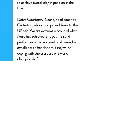
to achieve overall eighth position in the
final.
Debra Courtenay-Crane, head coach at
Carterton, who accompanied Amie to the
US said 'We are extremely proud of what
Amie has achieved, she put in a solid
performance on bars, vault and beam, but
excelled with her floor routine, whilst
coping with the pressure of a world
championship'.
Amie, who came back to the UK with a
finalist's medal said 'I didn't expect to
make it through to a final round as the
competition was so high, but Debra kept
me focussed. The whole competition was
a fantastic experience and it was amazing
to meet gymnasts from the US, Bermuda,
Canada and South Africa and learn about