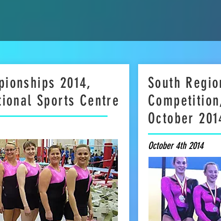
pionships 2014,
South Regio
tional Sports Centre
Competition
October 201
October 4th 2014