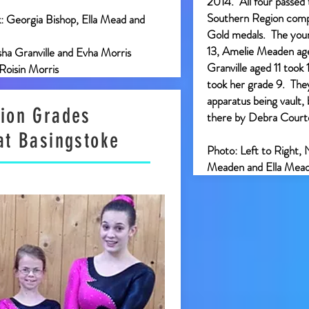
2014. All four passed 
Southern Region compe
k: Georgia Bishop, Ella Mead and
Gold medals. The youn
13, Amelie Meaden age
sha Granville and Evha Morris
Granville aged 11 took
 Roisin Morris
took her grade 9. They 
apparatus being vault,
ion Grades
there by Debra Cour
at Basingstoke
Photo: Left to Right, 
Meaden and Ella Mea