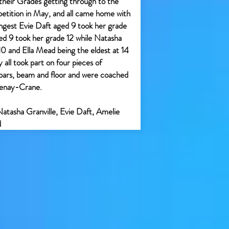
their Grades getting through to the
tition in May, and all came home with
gest Evie Daft aged 9 took her grade
d 9 took her grade 12 while Natasha
 10 and Ella Mead being the eldest at 14
all took part on four pieces of
 bars, beam and floor and were coached
tenay-Crane.
Natasha Granville, Evie Daft, Amelie
d