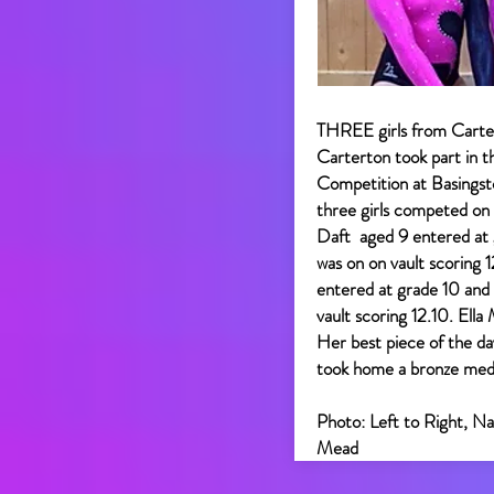
THREE girls from Carte
Carterton took part in 
Competition at Basingst
three girls competed on 
Daft aged 9 entered at g
was on on vault scoring 
entered at grade 10 and 
vault scoring 12.10. Ell
Her best piece of the da
took home a bronze meda
Photo: Left to Right, Na
Mead