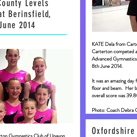
County Levels
t Berinsfield,
June 2014
KATE Dela from Cart
Carterton competed at
Advanced Gymnastics 
8th June 2014.
It was an amazing day 
floor and beam. Her b
overall score was 39.
Photo: Coach Debra 
Oxfordshire
rton Gymnastics Club of Upavon