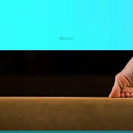
About