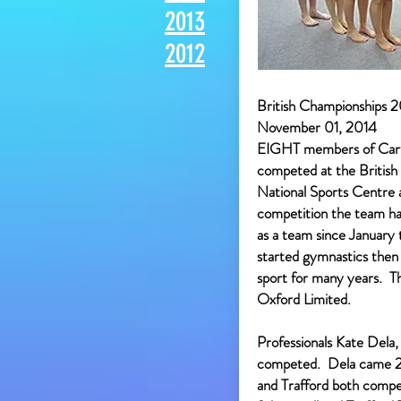
2013
2012
British Championships 20
November 01, 2014
EIGHT members of Cart
competed at the British 
National Sports Centre a
competition the team ha
as a team since January 
started gymnastics then
sport for many years. 
Oxford Limited.
Professionals Kate Dela
competed. Dela came 2n
and Trafford both compe