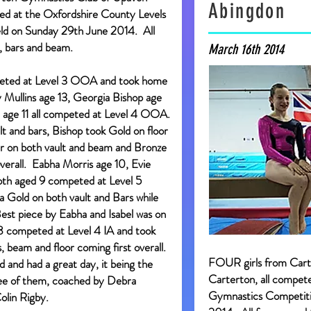
Abingdon
d at the Oxfordshire County Levels
eld on Sunday 29th June 2014. All
, bars and beam.
March 16th 2014
eted at Level 3 OOA and took home
 Mullins age 13, Georgia Bishop age
e age 11 all competed at Level 4 OOA.
lt and bars, Bishop took Gold on floor
ver on both vault and beam and Bronze
verall. Eabha Morris age 10, Evie
both aged 9 competed at Level 5
Gold on both vault and Bars while
 Best piece by Eabha and Isabel was on
 8 competed at Level 4 IA and took
, beam and floor coming first overall.
FOUR girls from Car
rd and had a great day, it being the
Carterton, all compet
hree of them, coached by Debra
Gymnastics Competitio
lin Rigby.