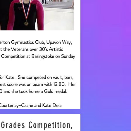
erton Gymnastics Club, Upavon Way,
 the Veterans over 30's Artistic
Competition at Basingstoke on Sunday
for Kate. She competed on vault, bars,
est score was on beam with 13.80. Her
80 and she took home a Gold medal.
Courtenay-Crane and Kate Dela
 Grades Competition,