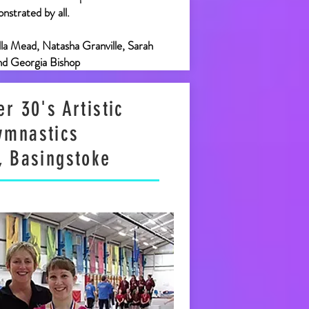
nstrated by all.
Ella Mead, Natasha Granville, Sarah
nd Georgia Bishop
r 30's Artistic
ymnastics
, Basingstoke