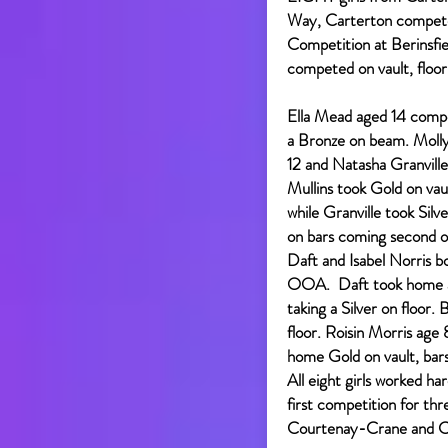
Way, Carterton compete
Competition at Berinsfi
competed on vault, floor
Ella Mead aged 14 comp
a Bronze on beam. Molly
12 and Natasha Granvill
Mullins took Gold on vau
while Granville took Sil
on bars coming second o
Daft and Isabel Norris 
OOA. Daft took home a 
taking a Silver on floor.
floor. Roisin Morris age
home Gold on vault, bars
All eight girls worked ha
first competition for t
Courtenay-Crane and Co