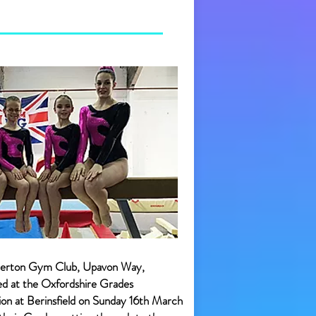
terton Gym Club, Upavon Way,
ed at the Oxfordshire Grades
n at Berinsfield on Sunday 16th March