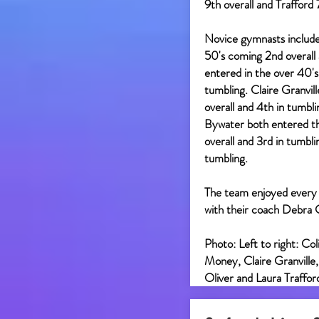
9th overall and Trafford 
Novice gymnasts include
50's coming 2nd overall
entered in the over 40's
tumbling. Claire Granvil
overall and 4th in tumbl
Bywater both entered th
overall and 3rd in tumbl
tumbling.
The team enjoyed every
with their coach Debra
Photo: Left to right: Co
Money, Claire Granville
Oliver and Laura Traffor