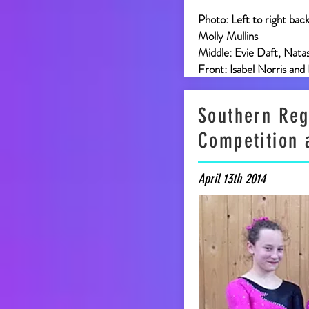
Photo: Left to right bac
Molly Mullins
Middle: Evie Daft, Nata
Front: Isabel Norris and
Southern Reg
Competition 
April 13th 2014