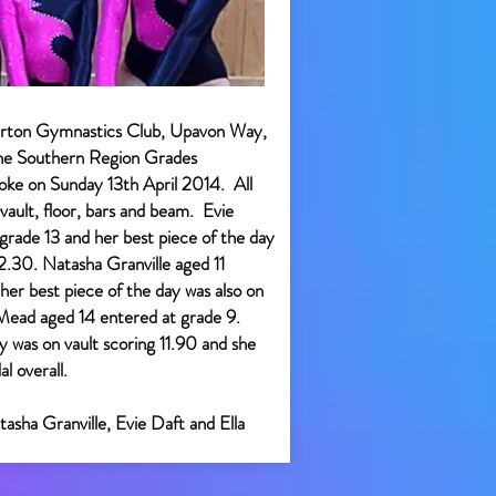
rton Gymnastics Club, Upavon Way,
the Southern Region Grades
oke on Sunday 13th April 2014. All
vault, floor, bars and beam. Evie
rade 13 and her best piece of the day
12.30. Natasha Granville aged 11
her best piece of the day was also on
a Mead aged 14 entered at grade 9.
y was on vault scoring 11.90 and she
l overall.
tasha Granville, Evie Daft and Ella