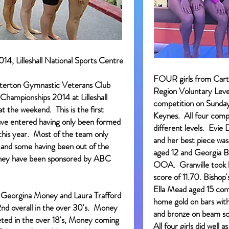
14, Lilleshall National Sports Centre
FOUR girls from Cart
erton Gymnastic Veterans Club
Region Voluntary Leve
Championships 2014 at Lilleshall
competition on Sunda
t the weekend. This is the first
Keynes. All four compe
ve entered having only been formed
different levels. Evi
this year. Most of the team only
and her best piece was
 and some having been out of the
aged 12 and Georgia B
They have been sponsored by ABC
OOA. Granville took h
score of 11.70. Bishop'
Ella Mead aged 15 co
, Georgina Money and Laura Trafford
home gold on bars with
d overall in the over 30's. Money
and bronze on beam sc
ted in the over 18's, Money coming
All four girls did well