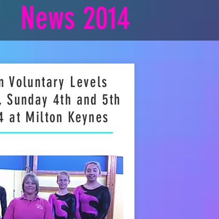
News 2014
n Voluntary Levels
, Sunday 4th and 5th
4 at Milton Keynes