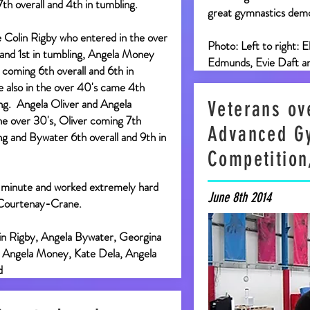
7th overall and 4th in tumbling.
great gymnastics demo
 Colin Rigby who entered in the over
Photo: Left to right: 
 and 1st in tumbling, Angela Money
Edmunds, Evie Daft a
 coming 6th overall and 6th in
le also in the over 40's came 4th
ing. Angela Oliver and Angela
Veterans ove
e over 30's, Oliver coming 7th
Advanced G
ing and Bywater 6th overall and 9th in
Competition
 minute and worked extremely hard
June 8th 2014
 Courtenay-Crane.
lin Rigby, Angela Bywater, Georgina
, Angela Money, Kate Dela, Angela
d