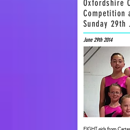
Oxfordshire 
Competition a
Sunday 29th 
June 29th 2014
EIGHT girls from Carte