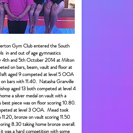
erton Gym Club entered the South
ls in and out of age gymnastics
y 4th and 5th October 2014 at Milton
ted on bars, beam, vault and floor at
e Daft aged 9 competed at level 5 OOA
 on bars with 11.40. Natasha Granville
ishop aged 13 both competed at level 4
ome a silver medal on vault with a
s best piece was on floor scoring 10.80.
mpeted at level 3 OOA. Mead took
 11.20, bronze on vault scoring 11.50
oring 8.30 taking home bronze overall.
 as it was a hard competition with some