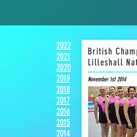
2022
British Cham
2021
Lilleshall Na
2020
2019
November 1st 2014
2018
2017
2016
2015
2014