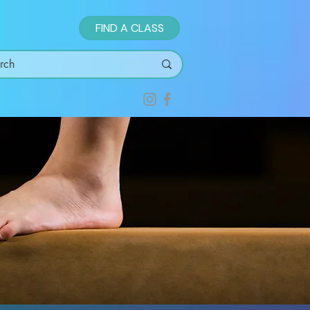
FIND A CLASS