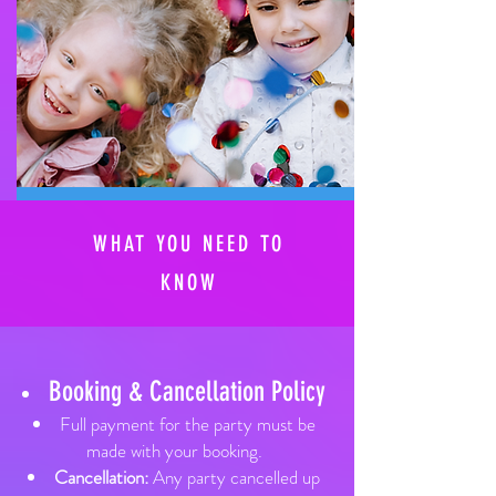
WHAT YOU NEED TO
KNOW
Booking & Cancellation Policy​
Full payment for the party must be
made with your booking.
Cancellation:
Any party cancelled up