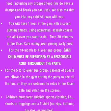
food, including any dropped food (we do have a
dustpan and brush you can use). We also ask that
you take any rubbish away with you.
You will have 1 hour in the gym with a coach
playing games, using apparatus, assault course
etc what ever you want to do. Then 30 minutes
in the Beam Cafe eating your yummy party food
For the 18-month to 4-year age group,
EACH
CHILD MUST BE SUPERVISED BY A RESPONSIBLE
ADULT THROUGHOUT THE PARTY.
For the 5 to 13-year age group, parents of guests
are allowed in the gym during the party to see all
the fun, or they are welcome to relax in the Beam
Cafe and watch on the screen.
Children must wear suitable sports clothing, i.e.,
shorts or leggings and a T-shirt (no zips, buttons,
buckles, or hoodies).