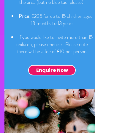
the area (but no blue tac, please).
Price
: £235 for up to 15 children aged
18 months to 13 years
If you would like to invite more than 15
children, please enquire. Please note
there will be a fee of £10 per person.
Enquire Now