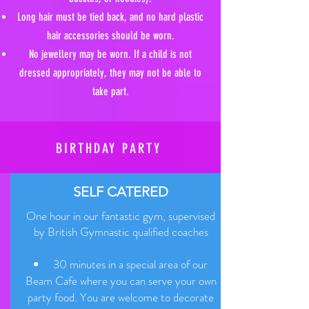
Long hair must be tied back, and no hard plastic
hair accessories should be worn.
No jewellery may be worn. If a child is not
dressed appropriately, they may not be able to
take part.
BIRTHDAY PARTY
SELF CATERED
One hour in our fantastic gym, supervised
by British Gymnastic qualified coaches
30 minutes in a special area of our
Beam Cafe where you can serve your own
party food. You are welcome to decorate