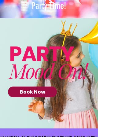
Party Time!
PARTY
Mood On!
Book Now