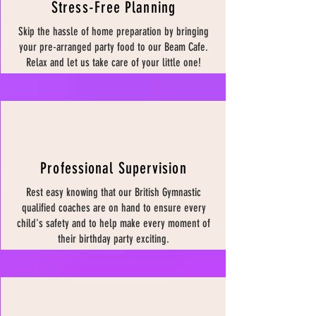
Stress-Free Planning
Skip the hassle of home preparation by bringing
your pre-arranged party food to our Beam Cafe.
Relax and let us take care of your little one!
Professional Supervision
Rest easy knowing that our British Gymnastic
qualified coaches are on hand to ensure every
child's safety and to help make every moment of
their birthday party exciting.