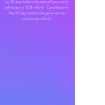
to 30 days before the date of your party
will receive a 50% refund. Cancellation in
the 30 days before the party will not
receive any refund.​