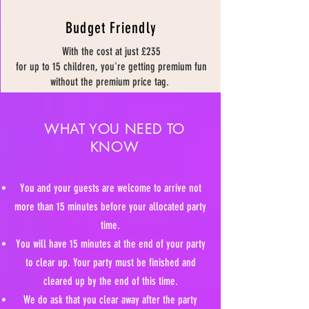
Budget Friendly
With the cost at just £235
for up to 15 children, you're getting premium fun
without the premium price tag.
WHAT YOU NEED TO
KNOW
You and your guests are welcome to arrive not
more than 15 minutes before your allocated party
time.
You will have 15 minutes at the end of your party
to clear up. Your party must be finished and
cleared up by the end of this time.
We do ask that you clear away after the party