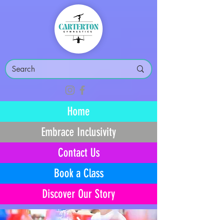
Home
Embrace Inclusivity
Contact Us
Book a Class
Discover Our Story