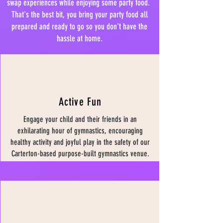
swap experiences while enjoying some party food.
That's the best bit, you bring your party food all
prepared and ready to go so you don't have the
hassle at home.
Active Fun
Engage your child and their friends in an
exhilarating hour of gymnastics, encouraging
healthy activity and joyful play in the safety of our
Carterton-based purpose-built gymnastics venue.